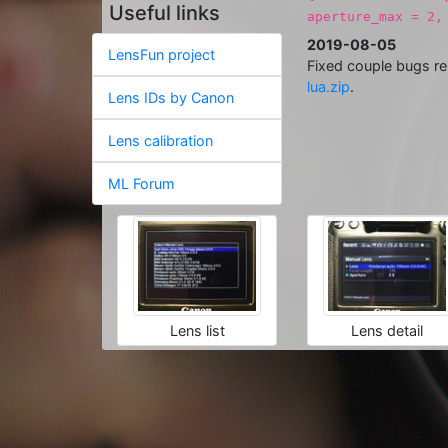
Useful links
aperture_max = 2,
2019-08-05
LensFun project
Fixed couple bugs re
lua.zip
.
Lens IDs by Canon
Lens calibration
ML Forum
Lens list
Lens detail