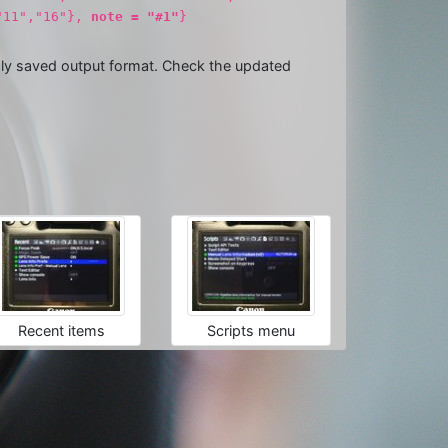
,"11","16"},
note = "#1"
}
usly saved output format. Check the updated
Recent items
Scripts menu