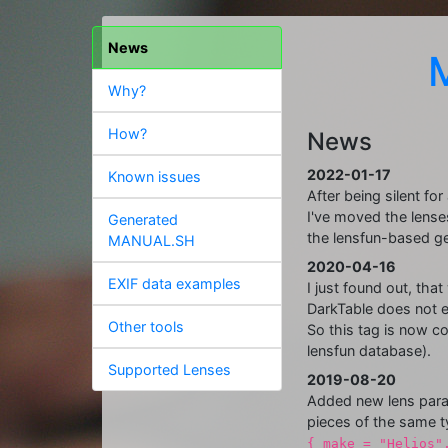
News
Why?
How?
News
2022-01-17
Known issues
After being silent fo
I've moved the lenses
Generated
the lensfun-based g
MANUAL.SH
2020-04-16
EXIF data examples
I just found out, tha
DarkTable does not e
Other tools
So this tag is now c
lensfun database).
Supported Lenses
2019-08-20
Added new lens para
pieces of the same t
{ make = "Helios"