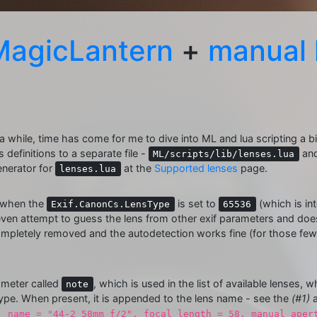
MagicLantern
+
manual 
r a while, time has come for me to dive into ML and lua scripting a bi
 definitions to a separate file -
and
ML/scripts/lib/lenses.lua
enerator for
at the
Supported lenses
page.
lenses.lua
t when the
is set to
(which is in
Exif.CanonCs.LensType
65536
ven attempt to guess the lens from other exif parameters and does 
ompletely removed and the autodetection works fine (for those few 
meter called
, which is used in the list of available lenses,
note
ype. When present, it is appended to the lens name - see the
(#1)
, name = "44-2 58mm f/2", focal_length = 58, manual_aper