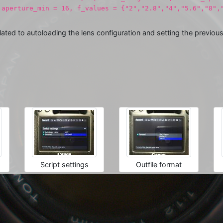
 aperture_min = 16, f_values = {"2","2.8","4","5.6","8"
lated to autoloading the lens configuration and setting the previo
Script settings
Outfile format