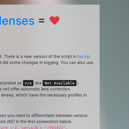
lenses
=
❤
t. There is a new version of the script in
lua.zip
.
 did some changes in logging. You can also use
terpreted as
aka
),
n/a
Not Available
not offer automatic lens correction.
lenses, which have the necessary profiles in
 when you need to differentiate between various
and
(#2)
in the first screenshot below.
ture = 2, serialN = "7765411",